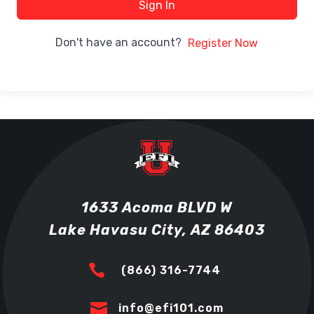
Sign In
Don't have an account?
Register Now
1633 Acoma BLVD W
Lake Havasu City, AZ 86403

(866) 316-7744

info@efi101.com