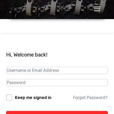
Hi, Welcome back!
Forgot Password?
Keep me signed in