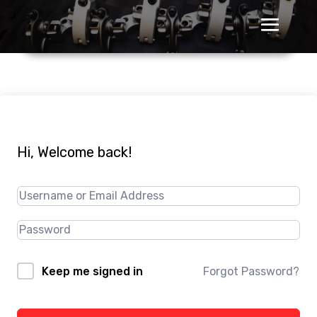
Hi, Welcome back!
Forgot Password?
Keep me signed in