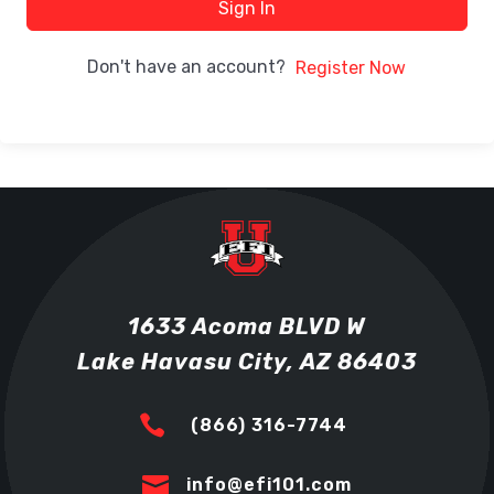
Sign In
Don't have an account?
Register Now
1633 Acoma BLVD W
Lake Havasu City, AZ 86403

(866) 316-7744

info@efi101.com