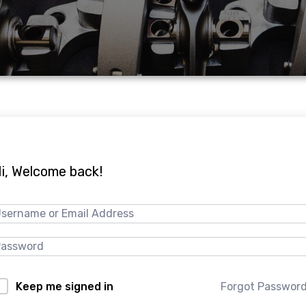
i, Welcome back!
Forgot Passwor
Keep me signed in