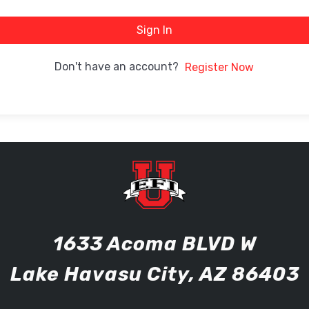
Sign In
Don't have an account?
Register Now
1633 Acoma BLVD W
Lake Havasu City, AZ 86403