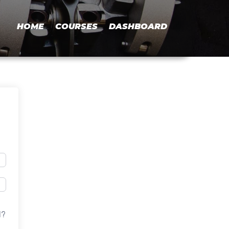
HOME
COURSES
DASHBOARD
d?