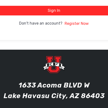
Sign In
Don't have an account?
Register Now
1633 Acoma BLVD W
Lake Havasu City, AZ 86403