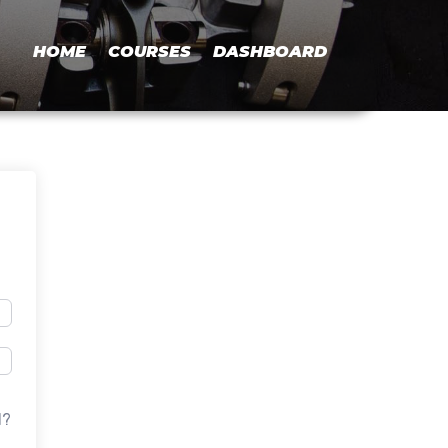
HOME
COURSES
DASHBOARD
d?