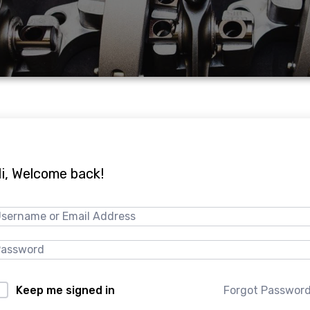
i, Welcome back!
Forgot Passwor
Keep me signed in