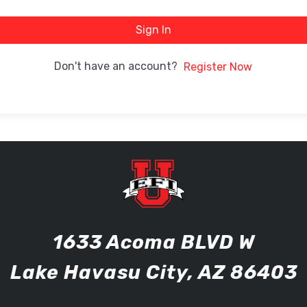
Sign In
Don't have an account?
Register Now
1633 Acoma BLVD W
Lake Havasu City, AZ 86403