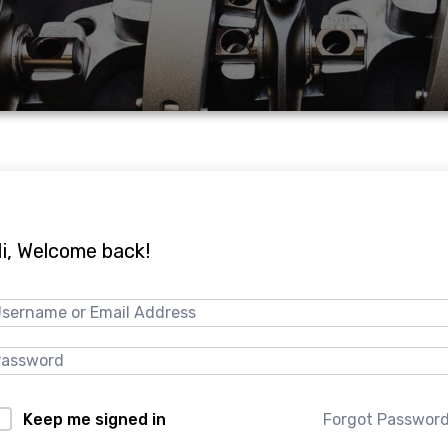
i, Welcome back!
Forgot Passwor
Keep me signed in