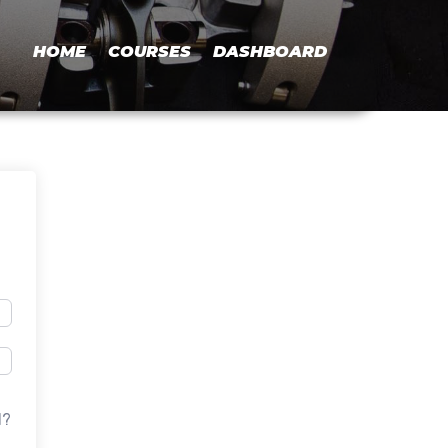
HOME
COURSES
DASHBOARD
d?