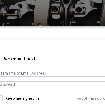
i, Welcome back!
Forgot Passwor
Keep me signed in