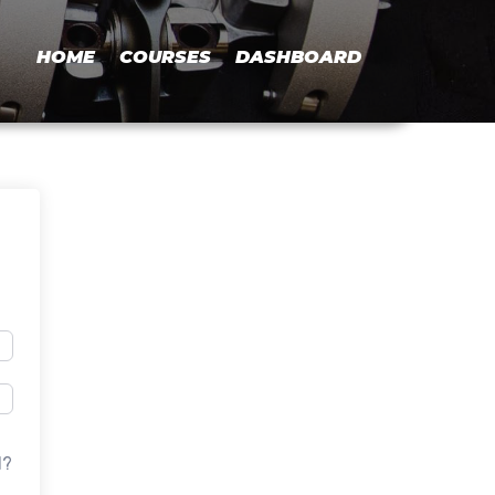
HOME
COURSES
DASHBOARD
d?