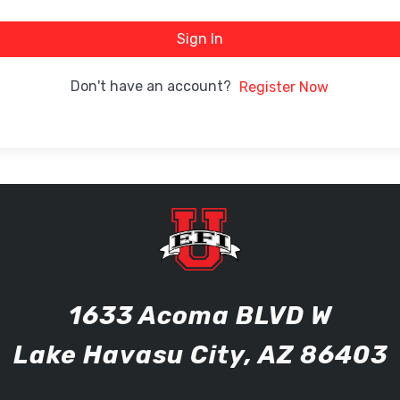
Sign In
Don't have an account?
Register Now
1633 Acoma BLVD W
Lake Havasu City, AZ 86403