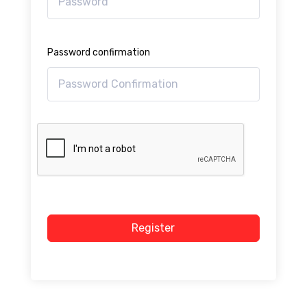
Password confirmation
Register