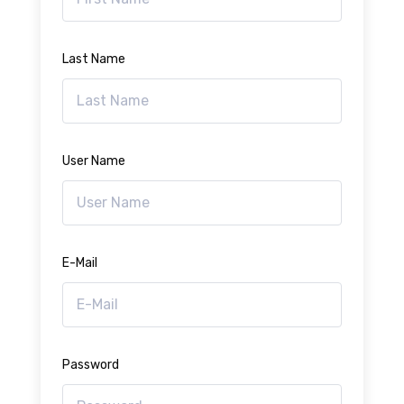
Last Name
User Name
E-Mail
Password