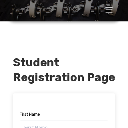
Student
Registration Page
First Name