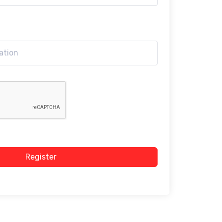
Register