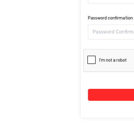
Password confirmation