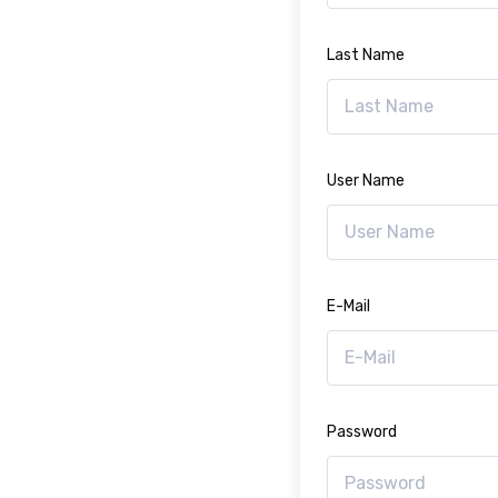
Last Name
User Name
E-Mail
Password