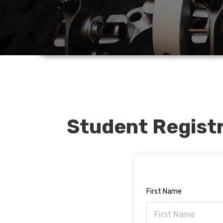
Student Regist
First Name