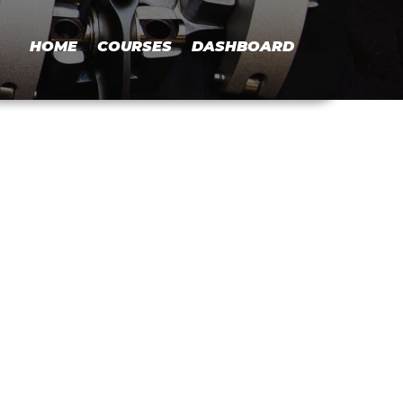
HOME
COURSES
DASHBOARD