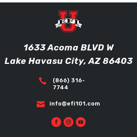
1633 Acoma BLVD W
Lake Havasu City, AZ 86403

(866) 316-
7744

info@efi101.com