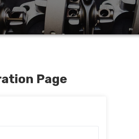
ration Page