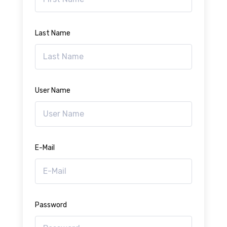
Last Name
User Name
E-Mail
Password