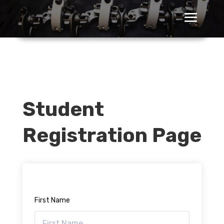
Student
Registration Page
First Name