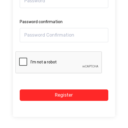
Password confirmation
Register