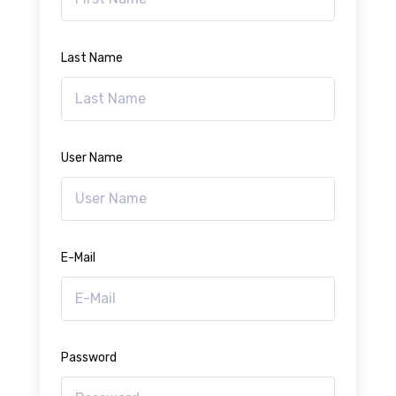
Last Name
User Name
E-Mail
Password