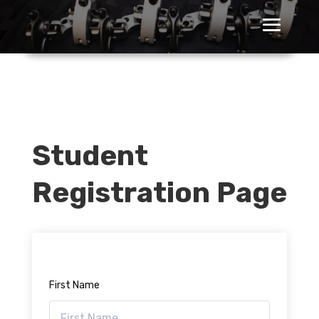
Student
Registration Page
First Name