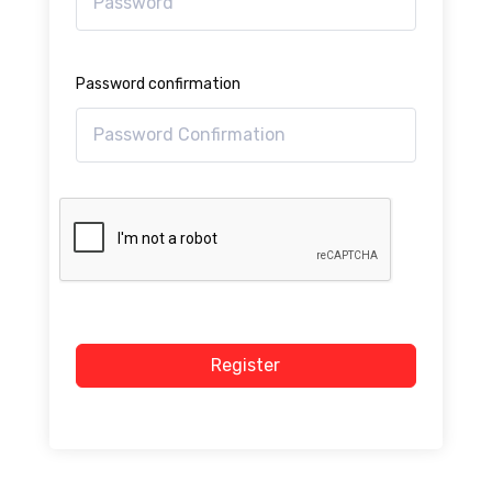
Password confirmation
Register