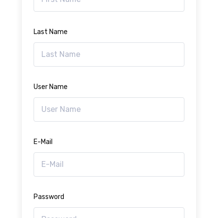
Last Name
User Name
E-Mail
Password