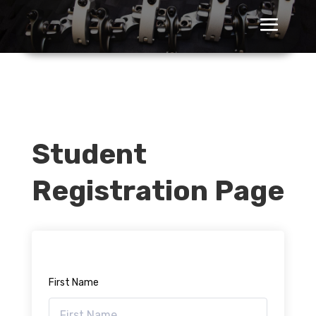
Student
Registration Page
First Name