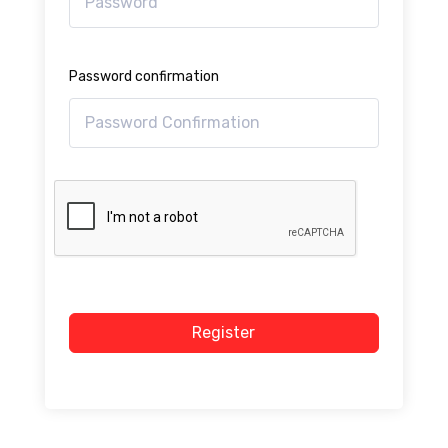
Password confirmation
Register