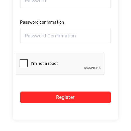
Password confirmation
Register