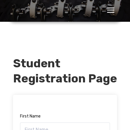
Student
Registration Page
First Name