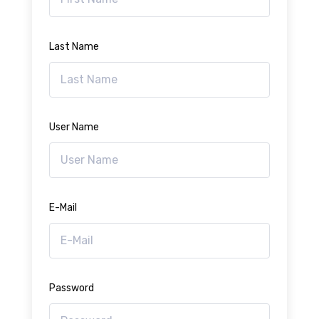
Last Name
User Name
E-Mail
Password