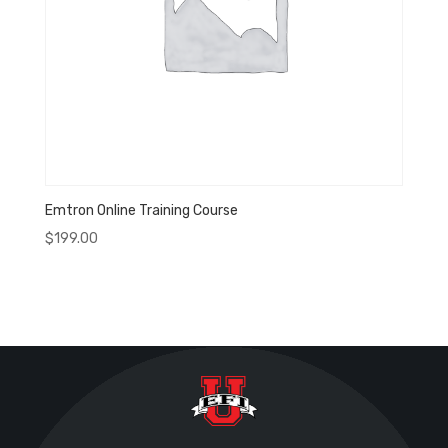
Emtron Online Training Course
$
199.00