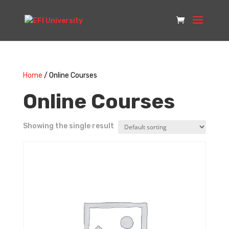
Home
/ Online Courses
Online Courses
Showing the single result